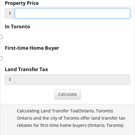
Property Price
$
In Toronto
First-time Home Buyer
Land Transfer Tax
$
Calculating Land Transfer Tax(
Ontario
,
Toronto
)
Ontario and the city of Toronto offer land transfer tax
rebates for first-time home buyers (
Ontario
,
Toronto
)