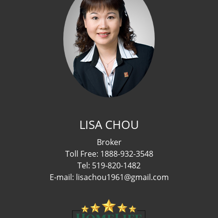
LISA CHOU
Broker
Toll Free: 1888-932-3548
Tel: 519-820-1482
E-mail: lisachou1961@gmail.com