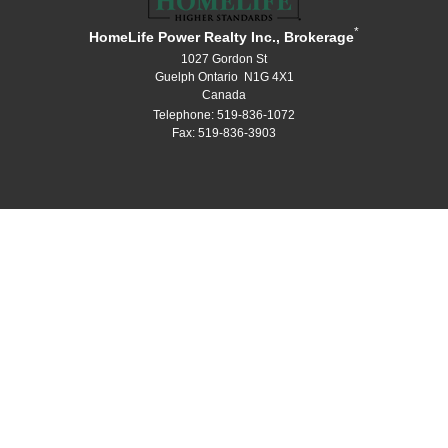
*
HomeLife Power Realty Inc., Brokerage
1027 Gordon St
Guelph Ontario N1G 4X1
Canada
Telephone: 519-836-1072
Fax: 519-836-3903
®
®
The trademarks MLS
, Multiple Listing Service
and the associated logos
are owned by The Canadian Real Estate Association (CREA) and identify the
quality of services provided by real estate professionals who are members
®
®
of CREA. Used under license. The trademarks REALTOR
, REALTORS
, and
®
the REALTOR
logo are controlled by The Canadian Real Estate Association
(CREA) and identify real estate professionals who are members of CREA.
Log in
|
Privacy Policy