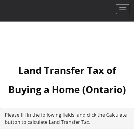
Men
Land Transfer Tax of
Buying a Home (Ontario)
Please fill in the following fields, and click the Calculate
button to calculate Land Transfer Tax.