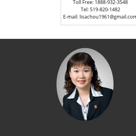
Toll Free: 1888-932-3548
Tel: 519-820-1482
E-mail: lisachou1961@gmail.co