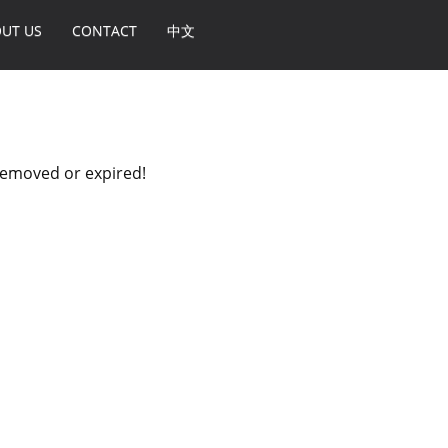
UT US
CONTACT
中文
 removed or expired!