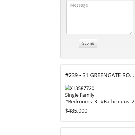
#239 - 31 GREENGATE ROAD, Guelph (Junction/Onward Willow), Ontario
Single Family
#Bedrooms: 3 #Bathrooms: 2
$485,000