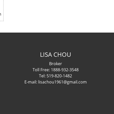
m
LISA CHOU
Broker
Toll Free: 1888-932-3548
Tel: 519-820-1482
E-mail: lisachou1961@gmail.com