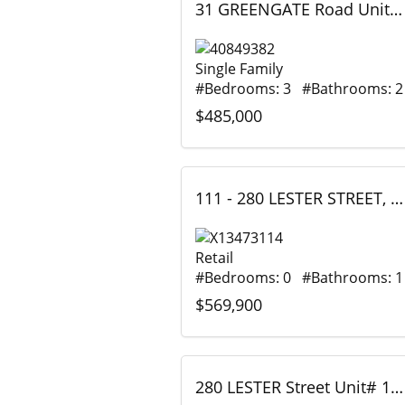
31 GREENGATE Road Unit# 239, Guelph, Ontario
Single Family
#Bedrooms: 3 #Bathrooms: 2
$485,000
111 - 280 LESTER STREET, Waterloo, Ontario
Retail
#Bedrooms: 0 #Bathrooms: 1
$569,900
280 LESTER Street Unit# 111, Waterloo, Ontario