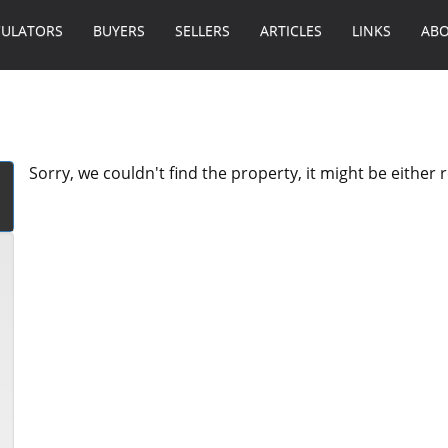
CULATORS
BUYERS
SELLERS
ARTICLES
LINKS
ABO
Sorry, we couldn't find the property, it might be either