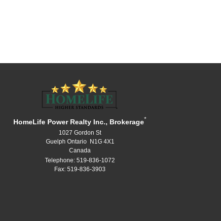
*
HomeLife Power Realty Inc., Brokerage
1027 Gordon St
Guelph Ontario N1G 4X1
Canada
Telephone: 519-836-1072
Fax: 519-836-3903