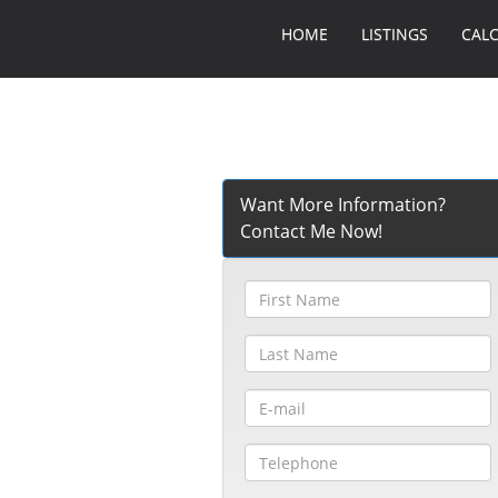
HOME
LISTINGS
CAL
Want More Information?
Contact Me Now!