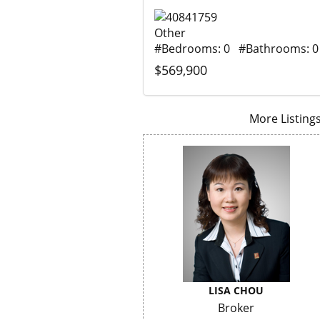
Other
#Bedrooms: 0 #Bathrooms: 0
$569,900
More Listings.
LISA CHOU
Broker