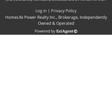
Log in
|
Privacy Policy
HomeLife Power Realty Inc., Brokerage, Independently
Owned & Operated