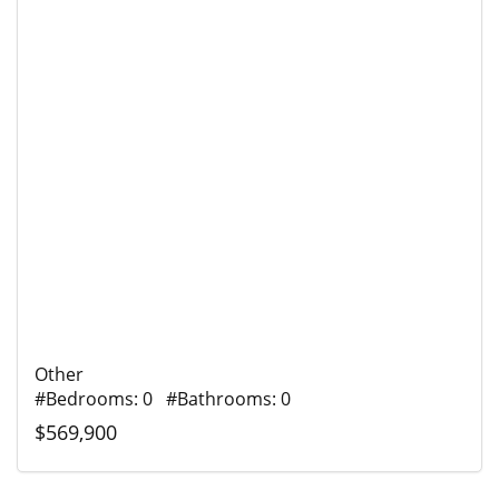
Other
#Bedrooms: 0 #Bathrooms: 0
$569,900