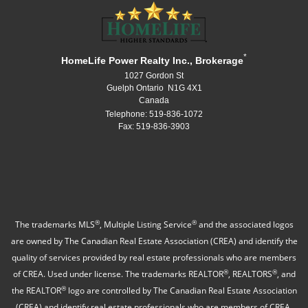
*
HomeLife Power Realty Inc., Brokerage
1027 Gordon St
Guelph Ontario N1G 4X1
Canada
Telephone: 519-836-1072
Fax: 519-836-3903
®
®
The trademarks MLS
, Multiple Listing Service
and the associated logos
are owned by The Canadian Real Estate Association (CREA) and identify the
quality of services provided by real estate professionals who are members
®
®
of CREA. Used under license. The trademarks REALTOR
, REALTORS
, and
®
the REALTOR
logo are controlled by The Canadian Real Estate Association
(CREA) and identify real estate professionals who are members of CREA.