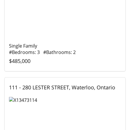
Single Family
#Bedrooms: 3 #Bathrooms: 2
$485,000
111 - 280 LESTER STREET, Waterloo, Ontario