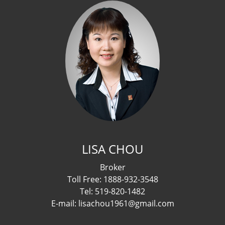
LISA CHOU
Broker
Toll Free: 1888-932-3548
Tel: 519-820-1482
E-mail: lisachou1961@gmail.com