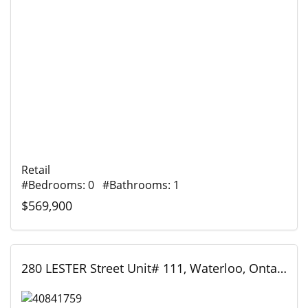
Retail
#Bedrooms: 0 #Bathrooms: 1
$569,900
280 LESTER Street Unit# 111, Waterloo, Ontario