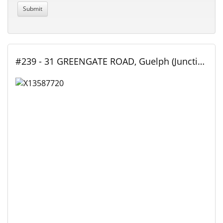
#239 - 31 GREENGATE ROAD, Guelph (Junction/Onward Willow), Ontario