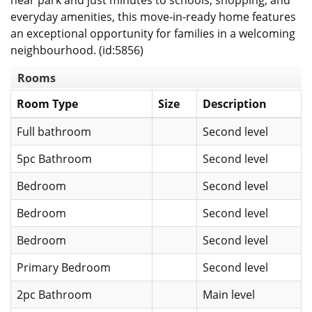
near park and just minutes to schools, shopping, and
everyday amenities, this move-in-ready home features
an exceptional opportunity for families in a welcoming
neighbourhood. (id:5856)
Rooms
Room Type
Size
Description
Full bathroom
Second level
5pc Bathroom
Second level
Bedroom
Second level
Bedroom
Second level
Bedroom
Second level
Primary Bedroom
Second level
2pc Bathroom
Main level