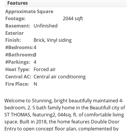
Features
Approximate Square
Footage:
2044 sqft
Basement:
Unfinished
Exterior
Finish:
Brick, Vinyl siding
#Bedrooms:
4
#Bathrooms:
3
#Parkings:
4
Heat Type:
Forced air
Central AC:
Central air conditioning
Fire Place:
N
Welcome to Stunning, bright beautifully maintained 4-
bedroom, 2. 5 bath family home in the Beautifull city of
ST THOMAS, featuring2, 044sq. ft. of comfortable living
space. Built in 2018, the home features Double Door
Entry to open concept floor plan, complemented by