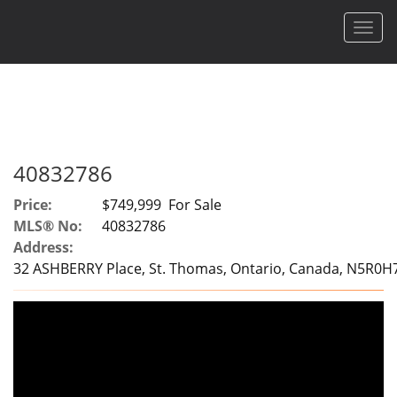
Men
40832786
Price:
$749,999 For Sale
MLS® No:
40832786
Address:
32 ASHBERRY Place, St. Thomas, Ontario, Canada, N5R0H