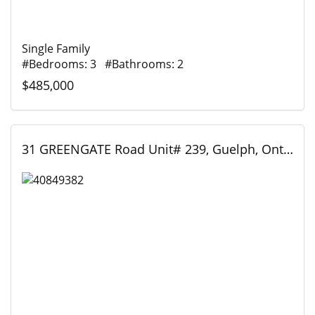
Single Family
#Bedrooms: 3 #Bathrooms: 2
$485,000
31 GREENGATE Road Unit# 239, Guelph, Ontario