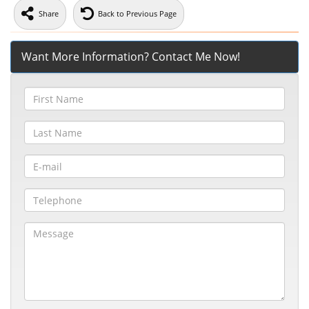
Share
Back to Previous Page
Want More Information? Contact Me Now!