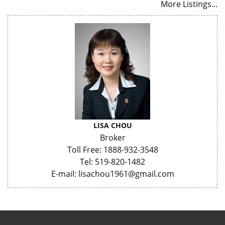
More Listings...
LISA CHOU
Broker
Toll Free: 1888-932-3548
Tel: 519-820-1482
E-mail: lisachou1961@gmail.com