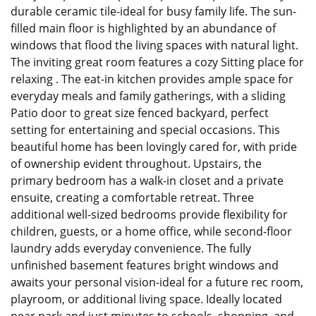
durable ceramic tile-ideal for busy family life. The sun-
filled main floor is highlighted by an abundance of
windows that flood the living spaces with natural light.
The inviting great room features a cozy Sitting place for
relaxing . The eat-in kitchen provides ample space for
everyday meals and family gatherings, with a sliding
Patio door to great size fenced backyard, perfect
setting for entertaining and special occasions. This
beautiful home has been lovingly cared for, with pride
of ownership evident throughout. Upstairs, the
primary bedroom has a walk-in closet and a private
ensuite, creating a comfortable retreat. Three
additional well-sized bedrooms provide flexibility for
children, guests, or a home office, while second-floor
laundry adds everyday convenience. The fully
unfinished basement features bright windows and
awaits your personal vision-ideal for a future rec room,
playroom, or additional living space. Ideally located