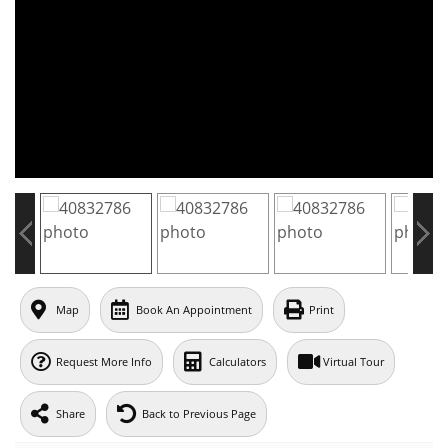
Map
Book An Appointment
Print
Request More Info
Calculators
Virtual Tour
Share
Back to Previous Page