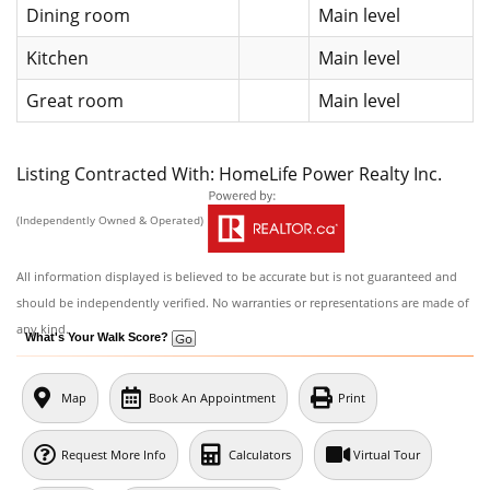
Dining room
Main level
Kitchen
Main level
Great room
Main level
Listing Contracted With: HomeLife Power Realty Inc.
(Independently Owned & Operated)
All information displayed is believed to be accurate but is not guaranteed and
should be independently verified. No warranties or representations are made of
any kind.
What's Your Walk Score?
Map
Book An Appointment
Print
Request More Info
Calculators
Virtual Tour