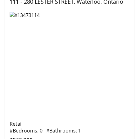
111 - 280 LESTER STREET, Waterloo, Ontario
Retail
#Bedrooms: 0 #Bathrooms: 1