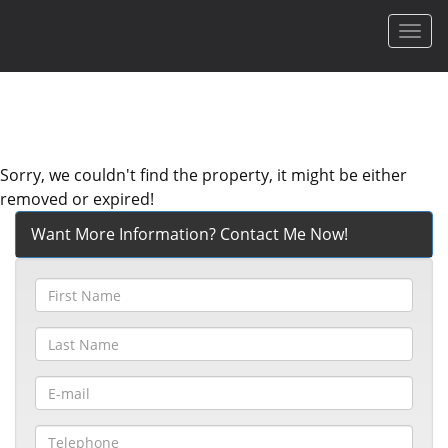
Men
Sorry, we couldn't find the property, it might be either
removed or expired!
Want More Information? Contact Me Now!