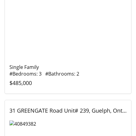
Single Family
#Bedrooms: 3 #Bathrooms: 2
$485,000
31 GREENGATE Road Unit# 239, Guelph, Ontario