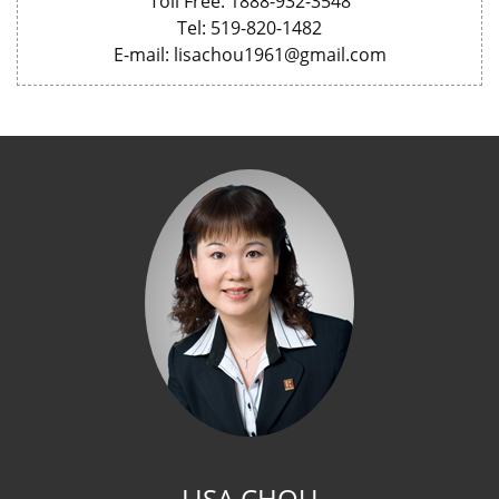
Toll Free: 1888-932-3548
Tel: 519-820-1482
E-mail: lisachou1961@gmail.com
LISA CHOU