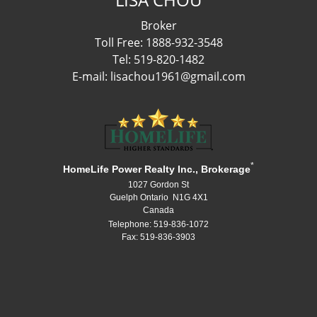
Broker
Toll Free: 1888-932-3548
Tel: 519-820-1482
E-mail: lisachou1961@gmail.com
*
HomeLife Power Realty Inc., Brokerage
1027 Gordon St
Guelph Ontario N1G 4X1
Canada
Telephone: 519-836-1072
Fax: 519-836-3903