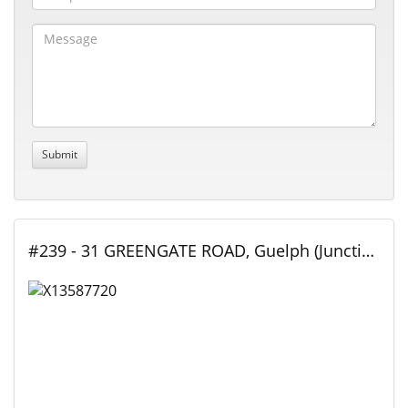
#239 - 31 GREENGATE ROAD, Guelph (Junction/Onward Willow), Ontario