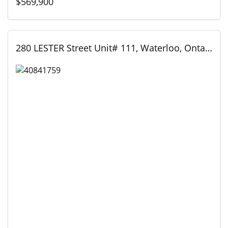
$569,900
280 LESTER Street Unit# 111, Waterloo, Ontario