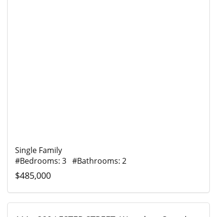
Single Family
#Bedrooms: 3 #Bathrooms: 2
$485,000