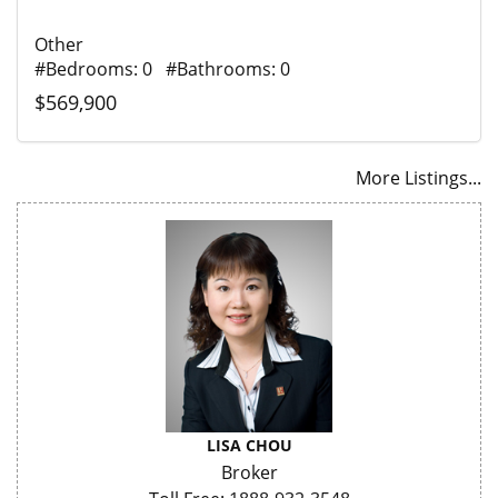
Other
#Bedrooms: 0 #Bathrooms: 0
$569,900
More Listings...
LISA CHOU
Broker