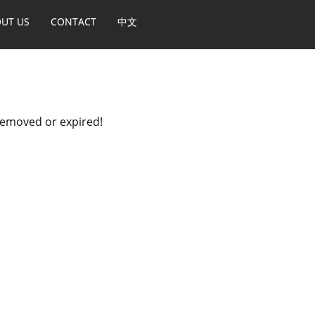
UT US
CONTACT
中文
 removed or expired!