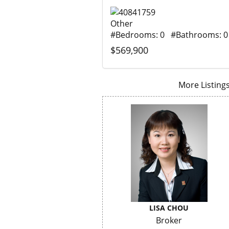
Other
#Bedrooms: 0 #Bathrooms: 0
$569,900
More Listings.
LISA CHOU
Broker