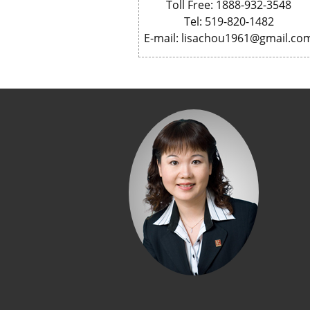
Toll Free: 1888-932-3548
Tel: 519-820-1482
E-mail: lisachou1961@gmail.co