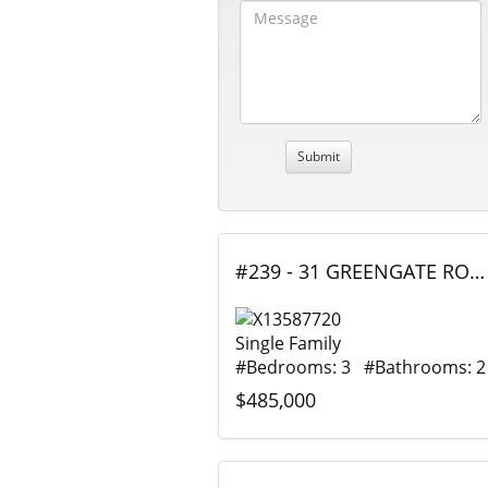
#239 - 31 GREENGATE ROAD, Guelph (Junction/Onward Willow), Ontario
Single Family
#Bedrooms: 3 #Bathrooms: 2
$485,000