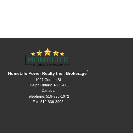
*
HomeLife Power Realty Inc., Brokerage
1027 Gordon St
Guelph Ontario N1G 4X1
Canada
Telephone: 519-836-1072
Fax: 519-836-3903