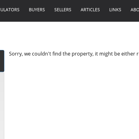
CULATORS
BUYERS
SELLERS
ARTICLES
LINKS
ABO
Sorry, we couldn't find the property, it might be either