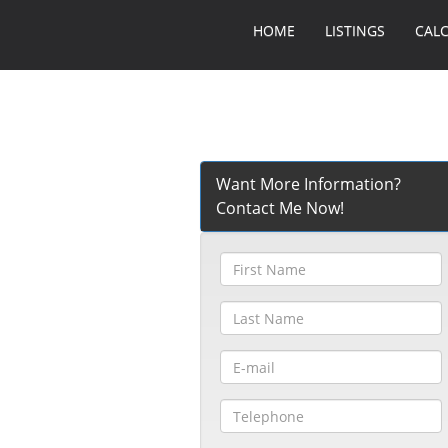
HOME
LISTINGS
CAL
Want More Information?
Contact Me Now!