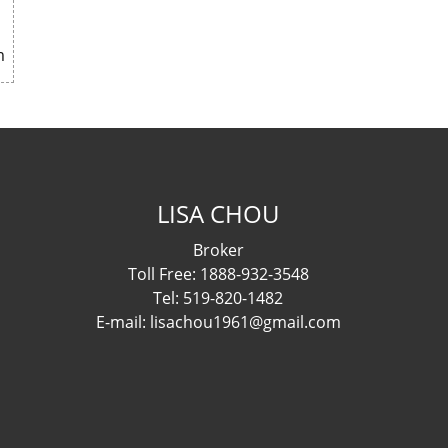
m
LISA CHOU
Broker
Toll Free: 1888-932-3548
Tel: 519-820-1482
E-mail: lisachou1961@gmail.com