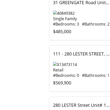
31 GREENGATE Road Unit# 239, Guelph, Ontario
Single Family
#Bedrooms: 3 #Bathrooms: 2
$485,000
111 - 280 LESTER STREET, Waterloo, Ontario
Retail
#Bedrooms: 0 #Bathrooms: 1
$569,900
280 LESTER Street Unit# 111, Waterloo, Ontario