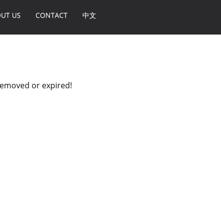
UT US
CONTACT
中文
 removed or expired!