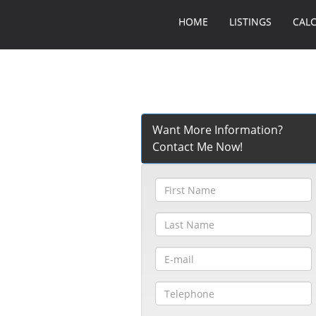
HOME
LISTINGS
CAL
Want More Information?
Contact Me Now!