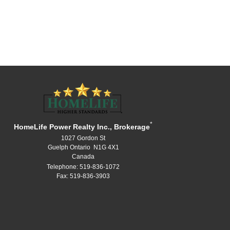
*
HomeLife Power Realty Inc., Brokerage
1027 Gordon St
Guelph Ontario N1G 4X1
Canada
Telephone: 519-836-1072
Fax: 519-836-3903