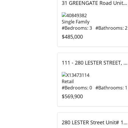
31 GREENGATE Road Unit# 239, Guelph, Ontario
Single Family
#Bedrooms: 3 #Bathrooms: 2
$485,000
111 - 280 LESTER STREET, Waterloo, Ontario
Retail
#Bedrooms: 0 #Bathrooms: 1
$569,900
280 LESTER Street Unit# 111, Waterloo, Ontario