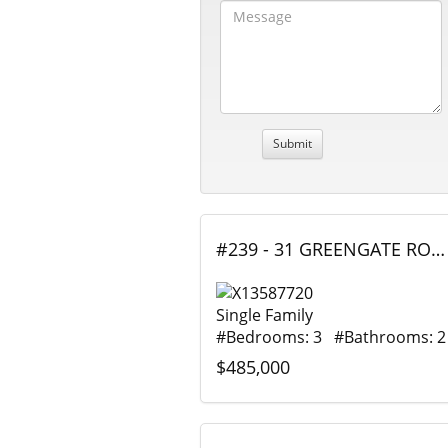
#239 - 31 GREENGATE ROAD, Guelph (Junction/Onward Willow), Ontario
Single Family
#Bedrooms: 3 #Bathrooms: 2
$485,000