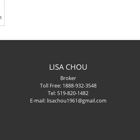
m
LISA CHOU
Broker
Toll Free: 1888-932-3548
Tel: 519-820-1482
E-mail: lisachou1961@gmail.com