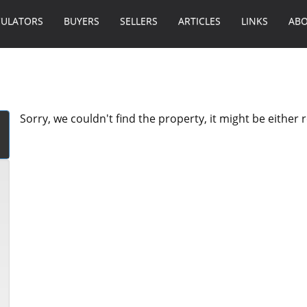
CULATORS
BUYERS
SELLERS
ARTICLES
LINKS
ABO
Sorry, we couldn't find the property, it might be either