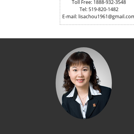
Toll Free: 1888-932-3548
Tel: 519-820-1482
E-mail: lisachou1961@gmail.co