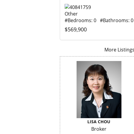
Other
#Bedrooms: 0 #Bathrooms: 0
$569,900
More Listings.
LISA CHOU
Broker