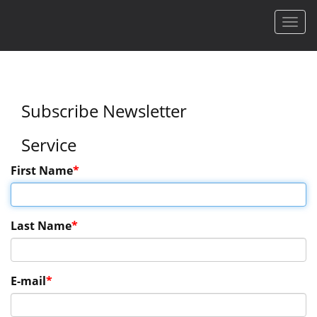
Men
Subscribe Newsletter
Service
First Name
Last Name
E-mail