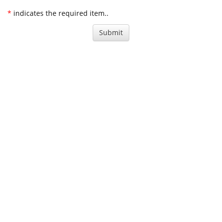
*
indicates the required item..