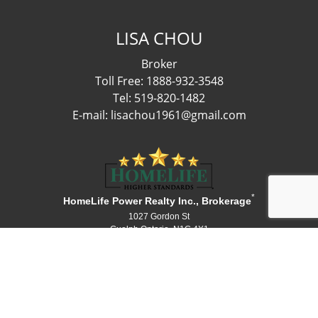
LISA CHOU
Broker
Toll Free: 1888-932-3548
Tel: 519-820-1482
E-mail: lisachou1961@gmail.com
*
HomeLife Power Realty Inc., Brokerage
1027 Gordon St
Guelph Ontario N1G 4X1
Canada
Telephone: 519-836-1072
Fax: 519-836-3903