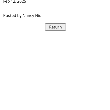
Feb 12, 2025
Posted by Nancy Niu