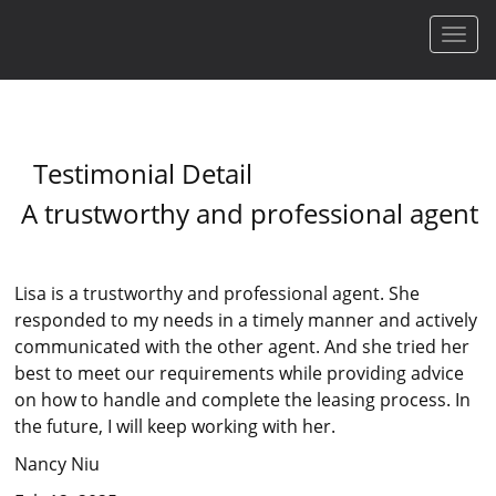
Men
Testimonial Detail
A trustworthy and professional agent
Lisa is a trustworthy and professional agent. She
responded to my needs in a timely manner and actively
communicated with the other agent. And she tried her
best to meet our requirements while providing advice
on how to handle and complete the leasing process. In
the future, I will keep working with her.
Nancy Niu