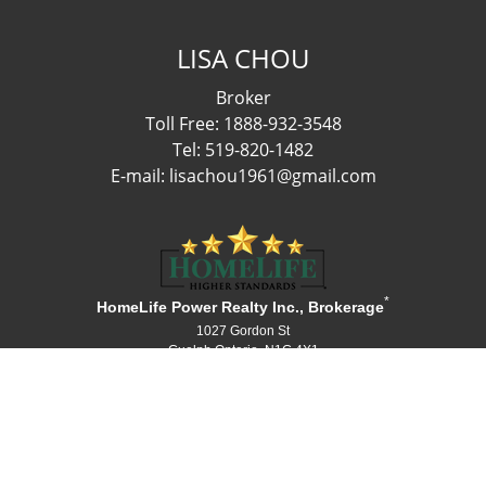
LISA CHOU
Broker
Toll Free: 1888-932-3548
Tel: 519-820-1482
E-mail: lisachou1961@gmail.com
*
HomeLife Power Realty Inc., Brokerage
1027 Gordon St
Guelph Ontario N1G 4X1
Canada
Telephone: 519-836-1072
Fax: 519-836-3903