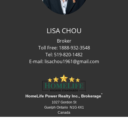
LISA CHOU
Broker
Toll Free: 1888-932-3548
Tel: 519-820-1482
E-mail: lisachou1961@gmail.com
*
HomeLife Power Realty Inc., Brokerage
1027 Gordon St
Guelph Ontario N1G 4X1
Canada
Telephone: 519-836-1072
Fax: 519-836-3903