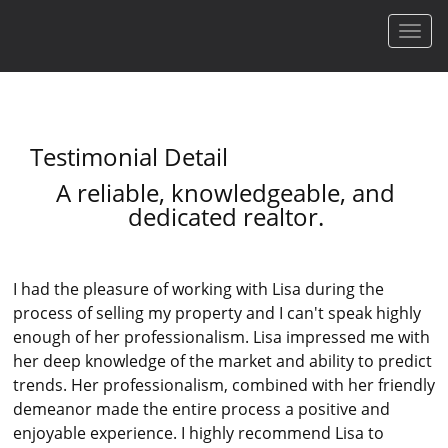
Men
Testimonial Detail
A reliable, knowledgeable, and
dedicated realtor.
I had the pleasure of working with Lisa during the
process of selling my property and I can't speak highly
enough of her professionalism. Lisa impressed me with
her deep knowledge of the market and ability to predict
trends. Her professionalism, combined with her friendly
demeanor made the entire process a positive and
enjoyable experience. I highly recommend Lisa to