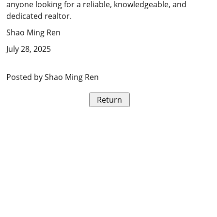
anyone looking for a reliable, knowledgeable, and
dedicated realtor.
Shao Ming Ren
July 28, 2025
Posted by Shao Ming Ren